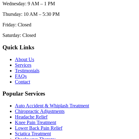
Wednesday
:
9 AM – 1 PM
Thursday
:
10 AM – 5:30 PM
Friday
:
Closed
Saturday
:
Closed
Quick Links
About Us
Services
Testimonials
FAQs
Contact
Popular Services
Auto Accident & Whiplash Treatment
Chiropractic Adjustments
Headache Relief
Knee Pain Treatment
Lower Back Pain Relief
Sciatica Treatment