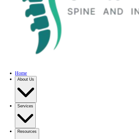
Home
About Us
Services
Resources