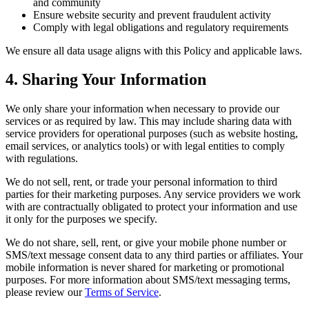
and community
Ensure website security and prevent fraudulent activity
Comply with legal obligations and regulatory requirements
We ensure all data usage aligns with this Policy and applicable laws.
4. Sharing Your Information
We only share your information when necessary to provide our
services or as required by law. This may include sharing data with
service providers for operational purposes (such as website hosting,
email services, or analytics tools) or with legal entities to comply
with regulations.
We do not sell, rent, or trade your personal information to third
parties for their marketing purposes. Any service providers we work
with are contractually obligated to protect your information and use
it only for the purposes we specify.
We do not share, sell, rent, or give your mobile phone number or
SMS/text message consent data to any third parties or affiliates. Your
mobile information is never shared for marketing or promotional
purposes. For more information about SMS/text messaging terms,
please review our
Terms of Service
.