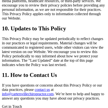
media platforms, healthcare resources, or third-party services. We
encourage you to review their privacy policies before providing any
personal information, as we are not responsible for their practices.
This Privacy Policy applies only to information collected through
our Website.
10. Updates to This Policy
This Privacy Policy may be updated periodically to reflect changes
in our practices or legal requirements. Material changes will be
communicated to registered users, while other visitors can view the
latest version on our Website. We encourage you to review this
Policy periodically to stay informed about how we protect your
information. The “Last Updated” date at the top of this page
indicates when the Policy was last revised.
11. How to Contact Us
If you have questions or concerns about this Privacy Policy or our
data practices, please
contact us
at
info@cartersvillechiropractor.com
. We’re here to help and happy to
answer any questions you may have about our privacy practices.
Get in Touch