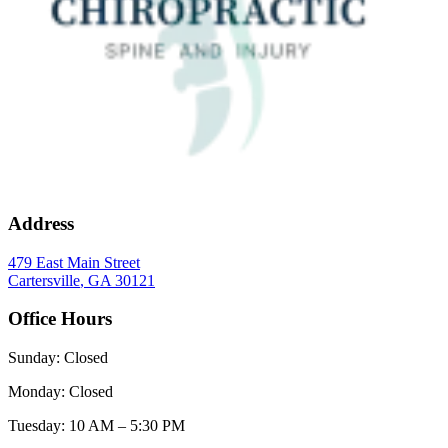
Address
479 East Main Street
Cartersville
,
GA
30121
Office Hours
Sunday
:
Closed
Monday
:
Closed
Tuesday
:
10 AM – 5:30 PM