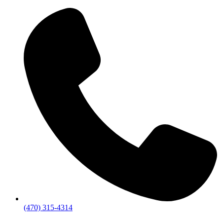
(470) 315-4314