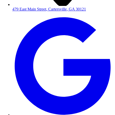
479 East Main Street
,
Cartersville
,
GA
30121