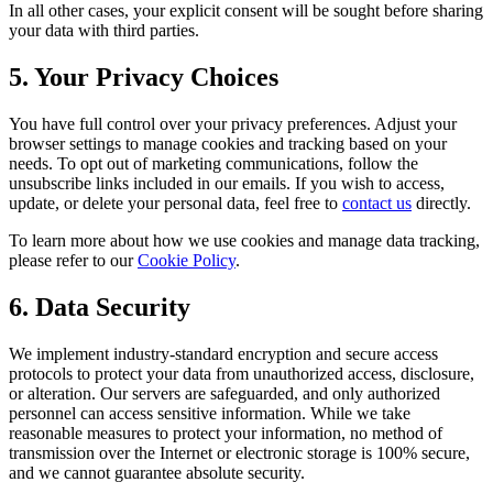
In all other cases, your explicit consent will be sought before sharing
your data with third parties.
5. Your Privacy Choices
You have full control over your privacy preferences. Adjust your
browser settings to manage cookies and tracking based on your
needs. To opt out of marketing communications, follow the
unsubscribe links included in our emails. If you wish to access,
update, or delete your personal data, feel free to
contact us
directly.
To learn more about how we use cookies and manage data tracking,
please refer to our
Cookie Policy
.
6. Data Security
We implement industry-standard encryption and secure access
protocols to protect your data from unauthorized access, disclosure,
or alteration. Our servers are safeguarded, and only authorized
personnel can access sensitive information. While we take
reasonable measures to protect your information, no method of
transmission over the Internet or electronic storage is 100% secure,
and we cannot guarantee absolute security.