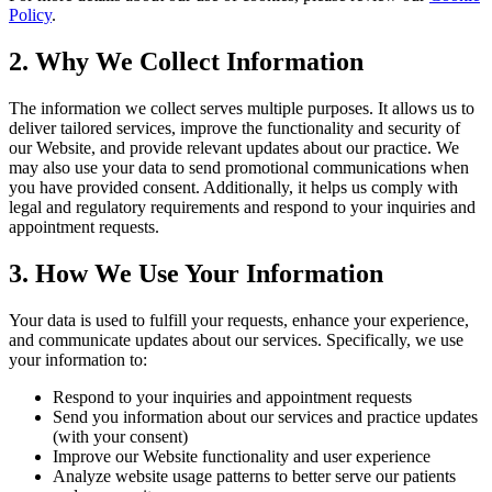
Policy
.
2. Why We Collect Information
The information we collect serves multiple purposes. It allows us to
deliver tailored services, improve the functionality and security of
our Website, and provide relevant updates about our practice. We
may also use your data to send promotional communications when
you have provided consent. Additionally, it helps us comply with
legal and regulatory requirements and respond to your inquiries and
appointment requests.
3. How We Use Your Information
Your data is used to fulfill your requests, enhance your experience,
and communicate updates about our services. Specifically, we use
your information to:
Respond to your inquiries and appointment requests
Send you information about our services and practice updates
(with your consent)
Improve our Website functionality and user experience
Analyze website usage patterns to better serve our patients