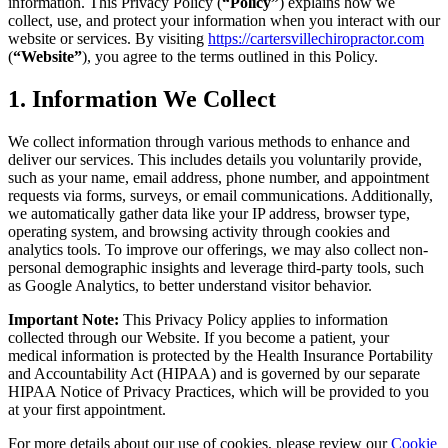
information. This Privacy Policy (
“Policy”
) explains how we
collect, use, and protect your information when you interact with our
website or services. By visiting
https://cartersvillechiropractor.com
(
“Website”
), you agree to the terms outlined in this Policy.
1. Information We Collect
We collect information through various methods to enhance and
deliver our services. This includes details you voluntarily provide,
such as your name, email address, phone number, and appointment
requests via forms, surveys, or email communications. Additionally,
we automatically gather data like your IP address, browser type,
operating system, and browsing activity through cookies and
analytics tools. To improve our offerings, we may also collect non-
personal demographic insights and leverage third-party tools, such
as Google Analytics, to better understand visitor behavior.
Important Note:
This Privacy Policy applies to information
collected through our Website. If you become a patient, your
medical information is protected by the Health Insurance Portability
and Accountability Act (HIPAA) and is governed by our separate
HIPAA Notice of Privacy Practices, which will be provided to you
at your first appointment.
For more details about our use of cookies, please review our
Cookie