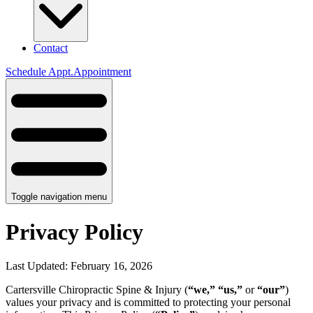
Contact
Schedule
Appt.
Appointment
Toggle navigation menu
Privacy Policy
Last Updated:
February 16, 2026
Cartersville Chiropractic Spine & Injury
(
“we,”
“us,”
or
“our”
)
values your privacy and is committed to protecting your personal