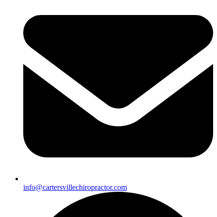
info@cartersvillechiropractor.com