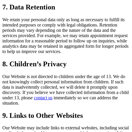
7. Data Retention
We retain your personal data only as long as necessary to fulfill its
intended purposes or comply with legal obligations. Retention
periods may vary depending on the nature of the data and the
services provided. For example, we may retain appointment request
information for a reasonable period to follow up on inquiries, while
analytics data may be retained in aggregated form for longer periods
to help us improve our services.
8. Children’s Privacy
Our Website is not directed to children under the age of 13. We do
not knowingly collect personal information from children. If such
data is inadvertently collected, we will delete it promptly upon
discovery. If you believe we have collected information from a child
under 13, please
contact us
immediately so we can address the
situation.
9. Links to Other Websites
Our Website may include links to external websites, including social