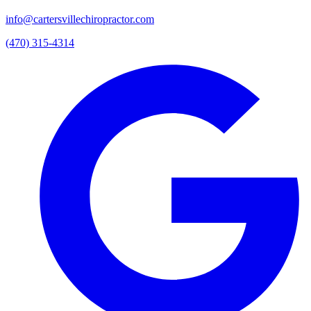
info@cartersvillechiropractor.com
(470) 315-4314