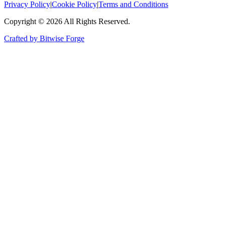
Privacy Policy
|
Cookie Policy
|
Terms and Conditions
Copyright ©
2026
All Rights Reserved.
Crafted by Bitwise Forge