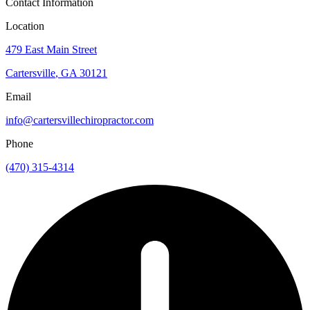
Contact Information
Location
479 East Main Street
Cartersville
,
GA
30121
Email
info@cartersvillechiropractor.com
Phone
(470) 315-4314