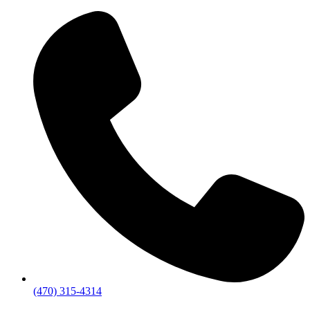
(470) 315-4314