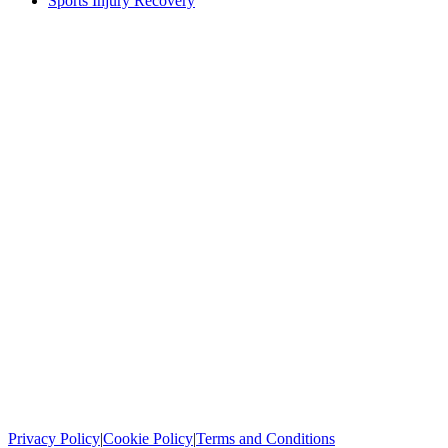
Sports Injury Recovery
Privacy Policy
|
Cookie Policy
|
Terms and Conditions