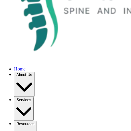
Home
About Us
Services
Resources