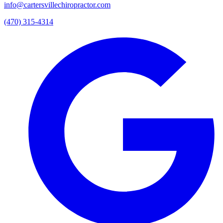
info@cartersvillechiropractor.com
(470) 315-4314