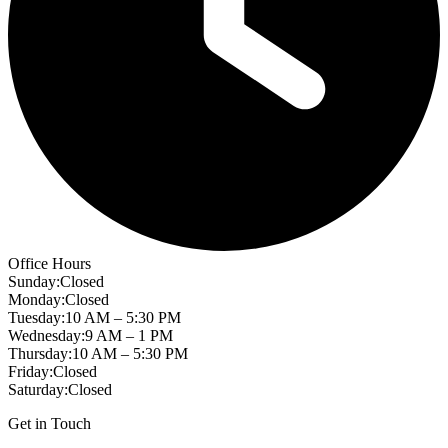
Office Hours
Sunday
:
Closed
Monday
:
Closed
Tuesday
:
10 AM – 5:30 PM
Wednesday
:
9 AM – 1 PM
Thursday
:
10 AM – 5:30 PM
Friday
:
Closed
Saturday
:
Closed
Get in Touch