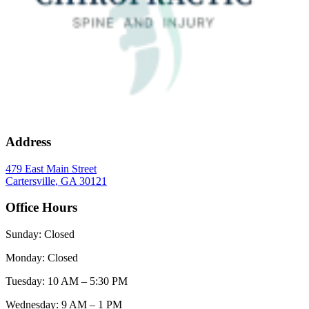
Address
479 East Main Street
Cartersville
,
GA
30121
Office Hours
Sunday
:
Closed
Monday
:
Closed
Tuesday
:
10 AM – 5:30 PM
Wednesday
:
9 AM – 1 PM