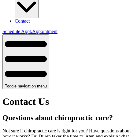
Contact
Schedule
Appt.
Appointment
Toggle navigation menu
Contact Us
Questions about chiropractic care?
Not sure if chiropractic care is right for you? Have questions about
how it works? Dr. Duren takes the time to listen and explain what