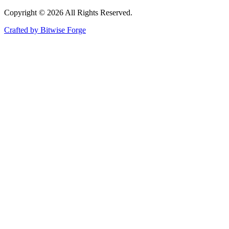
Copyright ©
2026
All Rights Reserved.
Crafted by Bitwise Forge