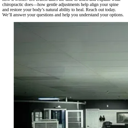
chiropractic does—how gentle adjustments help align your spine
and restore your body’s natural ability to heal. Reach out today.
We’ll answer your questions and help you understand your options.