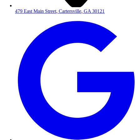
479 East Main Street
,
Cartersville
,
GA
30121