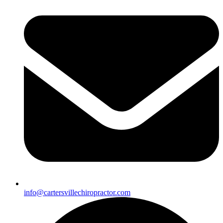
info@cartersvillechiropractor.com