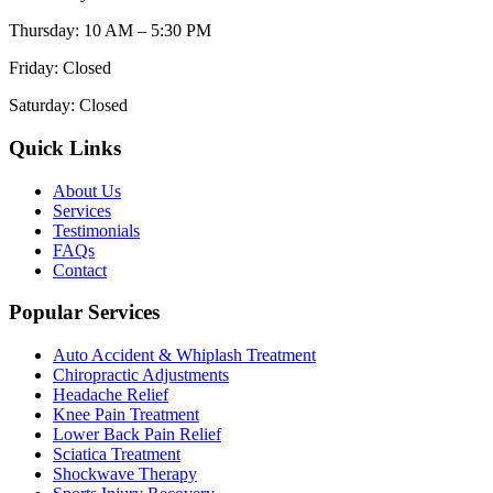
Thursday
:
10 AM – 5:30 PM
Friday
:
Closed
Saturday
:
Closed
Quick Links
About Us
Services
Testimonials
FAQs
Contact
Popular Services
Auto Accident & Whiplash Treatment
Chiropractic Adjustments
Headache Relief
Knee Pain Treatment
Lower Back Pain Relief
Sciatica Treatment
Shockwave Therapy