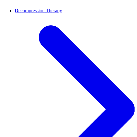
Decompression Therapy