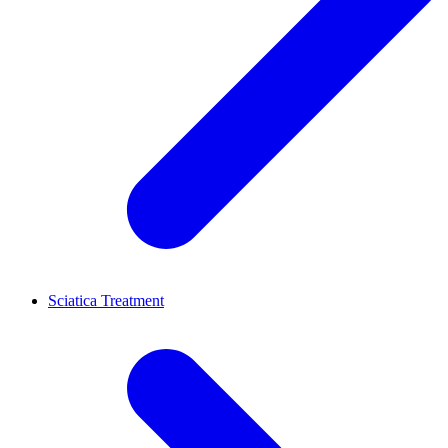
Sciatica Treatment