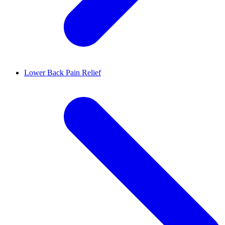
Lower Back Pain Relief