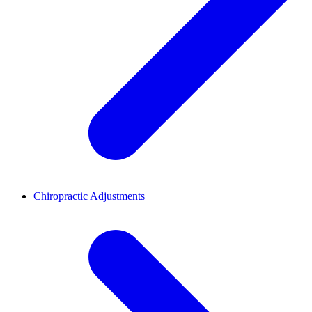
Chiropractic Adjustments