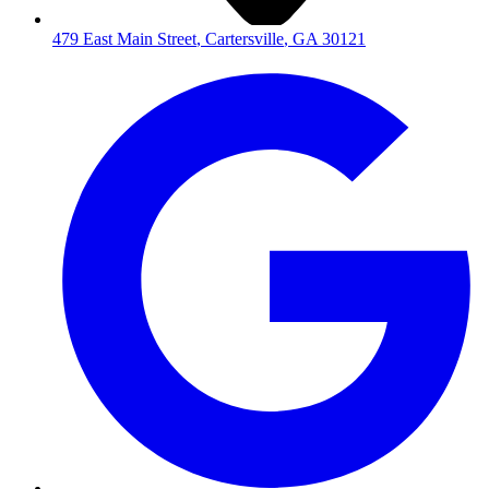
479 East Main Street
,
Cartersville
,
GA
30121