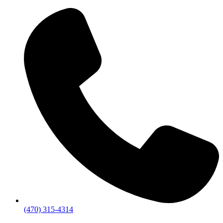
(470) 315-4314