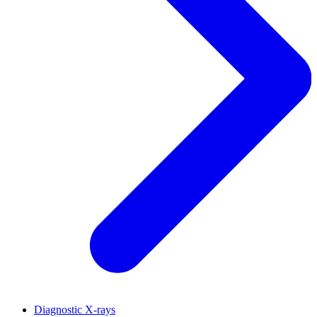
Diagnostic X-rays