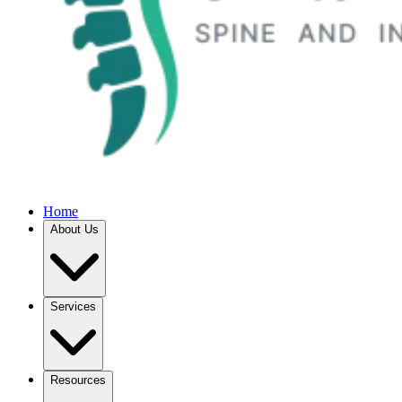
Home
About Us
Services
Resources