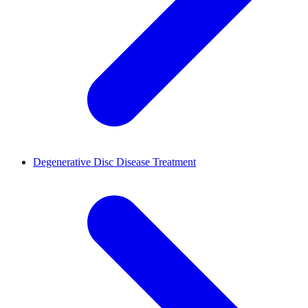
Degenerative Disc Disease Treatment