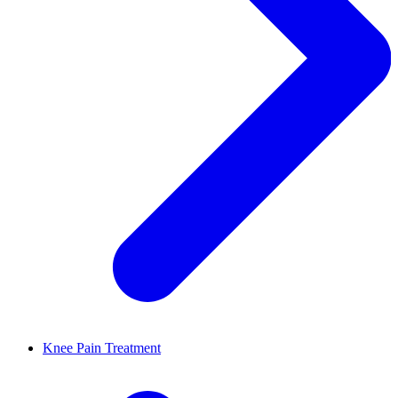
Knee Pain Treatment