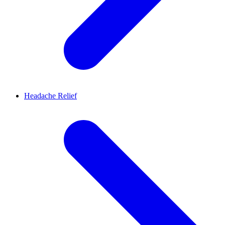
Headache Relief