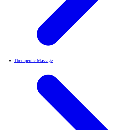
Therapeutic Massage