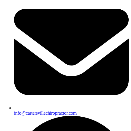
info@cartersvillechiropractor.com