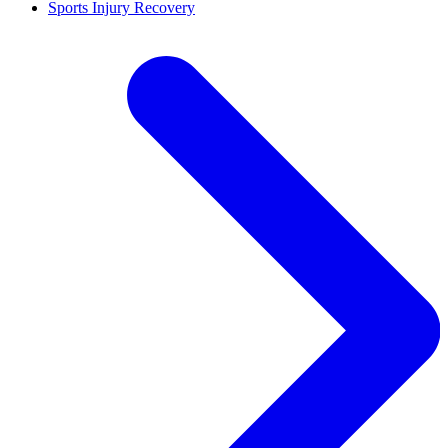
Sports Injury Recovery