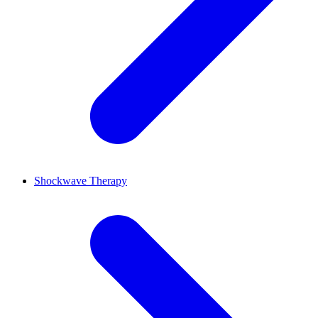
Shockwave Therapy