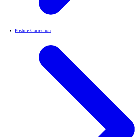
Posture Correction