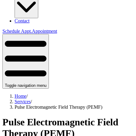
Contact
Schedule
Appt.
Appointment
Toggle navigation menu
Home
/
Services
/
Pulse Electromagnetic Field Therapy (PEMF)
Pulse Electromagnetic Field
Therapy (PEMF)