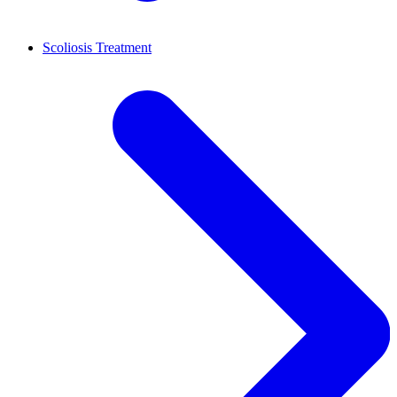
Scoliosis Treatment