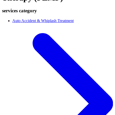
services category
Auto Accident & Whiplash Treatment