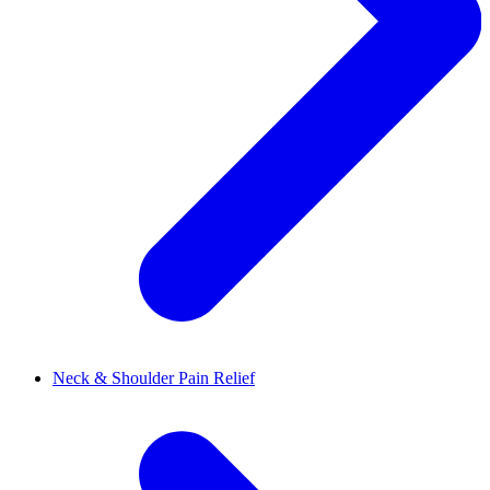
Neck & Shoulder Pain Relief